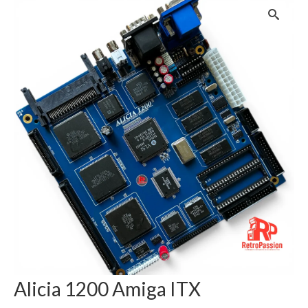
Alicia 1200 Amiga ITX