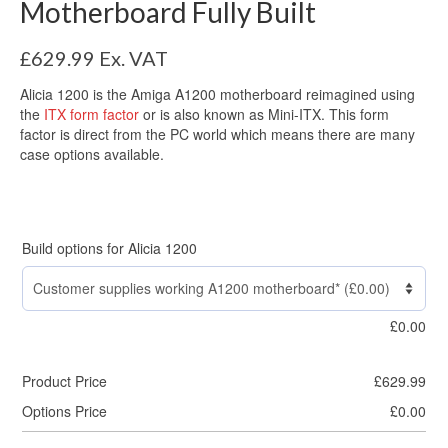
Motherboard Fully Built
£
629.99
Ex. VAT
Alicia 1200 is the Amiga A1200 motherboard reimagined using
the
ITX form factor
or is also known as Mini-ITX. This form
factor is direct from the PC world which means there are many
case options available.
Build options for Alicia 1200
£
0.00
Product Price
£
629.99
Options Price
£
0.00