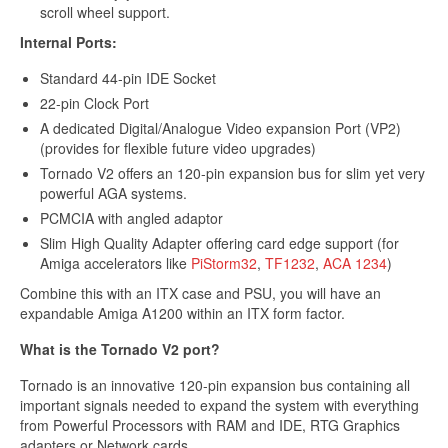
scroll wheel support.
Internal Ports:
Standard 44-pin IDE Socket
22-pin Clock Port
Get 10% off
A dedicated Digital/Analogue Video expansion Port (VP2)
(provides for flexible future video upgrades)
Tornado V2 offers an 120-pin expansion bus for slim yet very
powerful AGA systems.
Sign up and get 10% off your first purchase (Min
PCMCIA with angled adaptor
£100 spend)*
Slim High Quality Adapter offering card edge support (for
Amiga accelerators like
PiStorm32
,
TF1232
,
ACA 1234
)
Combine this with an ITX case and PSU, you will have an
expandable Amiga A1200 within an ITX form factor.
What is the Tornado V2 port?
Submit
Tornado is an innovative 120-pin expansion bus containing all
important signals needed to expand the system with everything
We respect your privacy
from Powerful Processors with RAM and IDE, RTG Graphics
adapters or Network cards