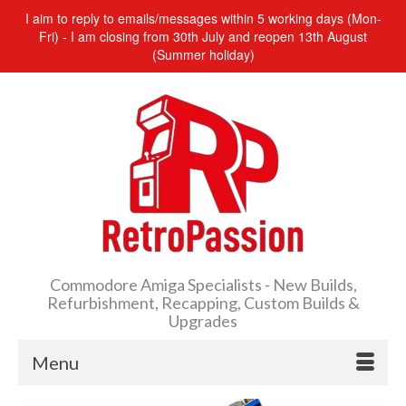
I aim to reply to emails/messages within 5 working days (Mon-
Fri) - I am closing from 30th July and reopen 13th August
(Summer holiday)
Commodore Amiga Specialists - New Builds,
Refurbishment, Recapping, Custom Builds &
Upgrades
Menu