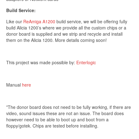
*Excludes refurbished items
Build Service:
Like our
ReAmiga A1200
build service, we will be offering fully
build Alicia 1200’s where we provide all the custom chips or a
donor board is supplied and we strip and recycle and install
them on the Alicia 1200. More details coming soon!
This project was made possible by:
Enterlogic
Manual
here
*The donor board does not need to be fully working, if there are
video, sound issues these are not an issue. The board does
however need to be able to boot up and boot from a
floppy/gotek. Chips are tested before installing.