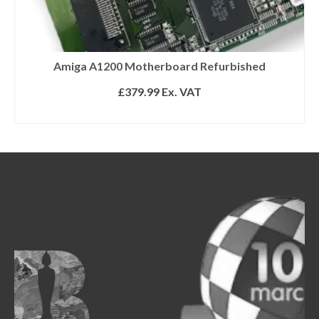
Amiga A1200 Motherboard Refurbished
£
379.99
Ex. VAT
SELECT OPTIONS