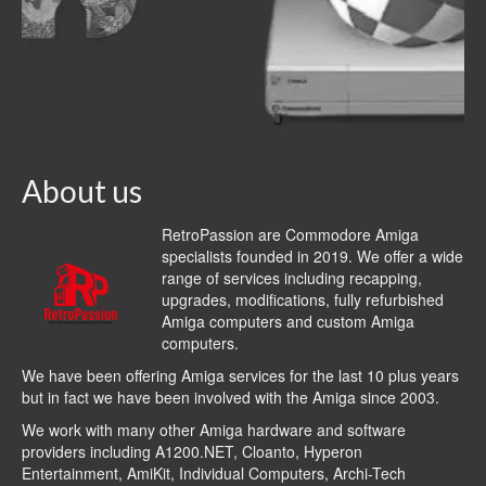
About us
RetroPassion are Commodore Amiga
specialists founded in 2019. We offer a wide
range of services including recapping,
upgrades, modifications, fully refurbished
Amiga computers and custom Amiga
computers.
We have been offering Amiga services for the last 10 plus years
but in fact we have been involved with the Amiga since 2003.
We work with many other Amiga hardware and software
providers including
A1200.NET
,
Cloanto
,
Hyperon
Entertainment
,
AmiKit
, Individual Computers, Archi-Tech