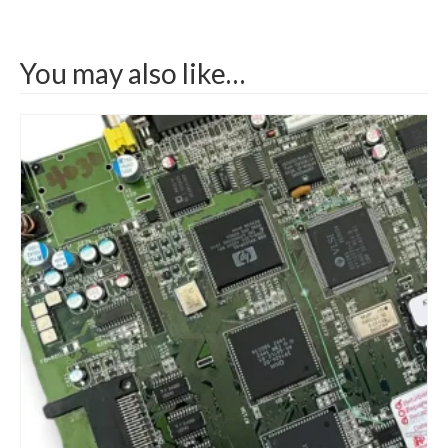
You may also like…