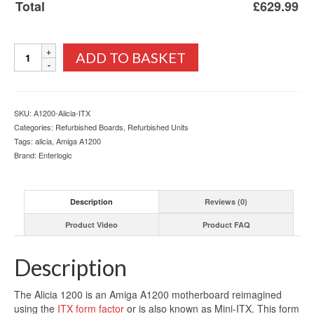
Total
£
629.99
Alicia
ADD TO BASKET
1200
Amiga
ITX
Motherboard
SKU:
A1200-Alicia-ITX
Fully
Categories:
Refurbished Boards
,
Refurbished Units
Built
Tags:
alicia
,
Amiga A1200
quantity
Brand:
Enterlogic
Description
Reviews (0)
Product Video
Product FAQ
Description
The Alicia 1200 is an Amiga A1200 motherboard reimagined
using the
ITX form factor
or is also known as Mini-ITX. This form