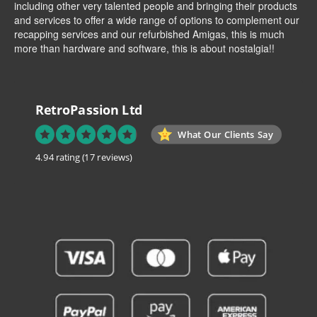
including other very talented people and bringing their products
and services to offer a wide range of options to complement our
recapping services and our refurbished Amigas, this is much
more than hardware and software, this is about nostalgia!!
RetroPassion Ltd
What Our Clients Say
4.94 rating
(17 reviews)