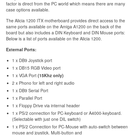
factor is direct from the PC world which means there are many
case options available.
The Alicia 1200 ITX motherboard provides direct access to the
same ports available on the Amiga A1200 on the back of the
board but also includes a DIN Keyboard and DIN Mouse ports:
Below is a list of ports available on the Alicia 1200.
External Ports:
1 x DB9 Joystick port
1 x DB15 RGB Video port
1 x VGA Port
(15Khz only)
2 x Phono for left and right audio
1 x DB9 Serial Port
1 x Parallel Port
1 x Floppy Drive via internal header
1 x PS/2 connection for PC-keyboard or A4000-keyboard.
(Selectable with just one DIL switch)
1 x PS/2 Connection for PC-Mouse with auto-switch between
mouse and joystick. Multi-button and