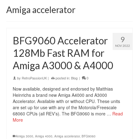
Amiga accelerator
BFG9060 Accelerator
9
NOV 2022
128Mb Fast RAM for
Amiga A3000 & A4000
by
RetroPassionUK
|
posted in:
Blog
|
0
Now available, designed and endorsed by Matthias
Heinrichs a brand new Amiga A4000 and A3000
Accelerator. Available with or without CPU. These units
are set up for use with any of the Motorola/Freescale
68060 CPUs (all REV’s). The BFG9060 is more …
Read
More
Amiga 3000
,
Amiga 4000
,
Amiga accelerator
,
BFG9060