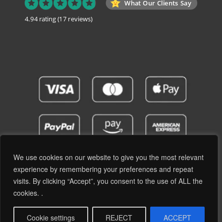
What Our Clients Say
4.94 rating
(17 reviews)
We use cookies on our website to give you the most relevant
experience by remembering your preferences and repeat
visits. By clicking “Accept”, you consent to the use of ALL the
Privacy Policy
Terms and Conditions
cookies. .
© 2019 - 2026 RetroPassion Ltd Registered Office: 6 Cecil Square, Margate CT9 1BD -
Company Reg: 12204824 (England & Wales) - VAT No: GB371066606 - All Rights
Cookie settings
REJECT
ACCEPT