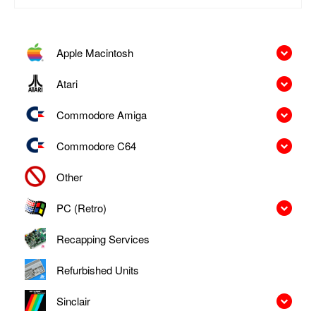
Apple Macintosh
Atari
Commodore Amiga
Commodore C64
Other
PC (Retro)
Recapping Services
Refurbished Units
Sinclair