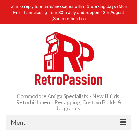
I aim to reply to emails/messages within 5 working days (Mon-
Fri) - I am closing from 30th July and reopen 13th August
(Summer holiday)
Commodore Amiga Specialists - New Builds,
Refurbishment, Recapping, Custom Builds &
Upgrades
Menu