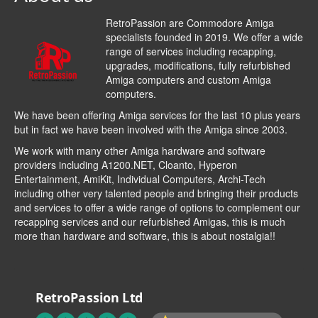
RetroPassion are Commodore Amiga
specialists founded in 2019. We offer a wide
range of services including recapping,
upgrades, modifications, fully refurbished
Amiga computers and custom Amiga
computers.
We have been offering Amiga services for the last 10 plus years
but in fact we have been involved with the Amiga since 2003.
We work with many other Amiga hardware and software
providers including
A1200.NET
,
Cloanto
,
Hyperon
Entertainment
,
AmiKit
, Individual Computers, Archi-Tech
including other very talented people and bringing their products
and services to offer a wide range of options to complement our
recapping services and our refurbished Amigas, this is much
more than hardware and software, this is about nostalgia!!
RetroPassion Ltd