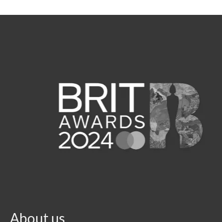
About us