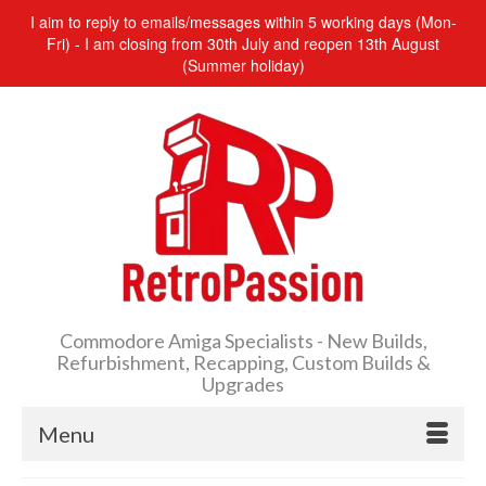
I aim to reply to emails/messages within 5 working days (Mon-
Fri) - I am closing from 30th July and reopen 13th August
(Summer holiday)
Commodore Amiga Specialists - New Builds,
Refurbishment, Recapping, Custom Builds &
Upgrades
Menu