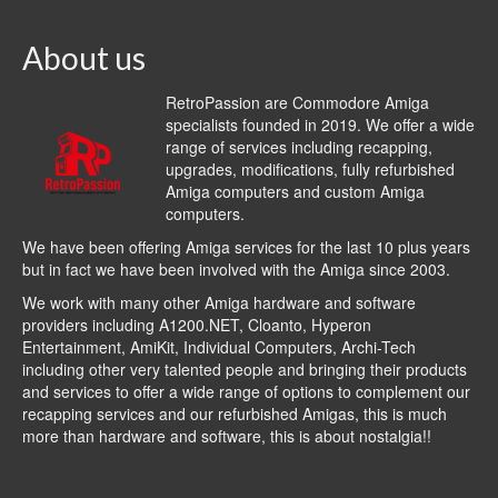
About us
RetroPassion are Commodore Amiga
specialists founded in 2019. We offer a wide
range of services including recapping,
upgrades, modifications, fully refurbished
Amiga computers and custom Amiga
computers.
We have been offering Amiga services for the last 10 plus years
but in fact we have been involved with the Amiga since 2003.
We work with many other Amiga hardware and software
providers including
A1200.NET
,
Cloanto
,
Hyperon
Entertainment
,
AmiKit
, Individual Computers, Archi-Tech
including other very talented people and bringing their products
and services to offer a wide range of options to complement our
recapping services and our refurbished Amigas, this is much
more than hardware and software, this is about nostalgia!!