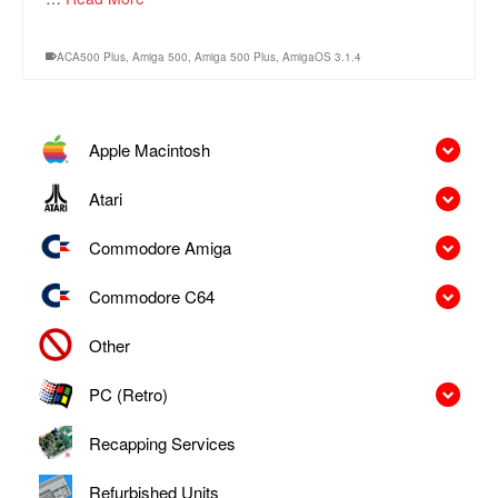
ACA500 Plus
,
Amiga 500
,
Amiga 500 Plus
,
AmigaOS 3.1.4
Apple Macintosh
Atari
Commodore Amiga
Commodore C64
Other
PC (Retro)
Recapping Services
Refurbished Units