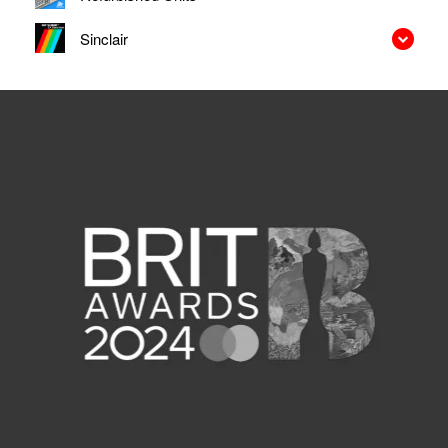
Sinclair