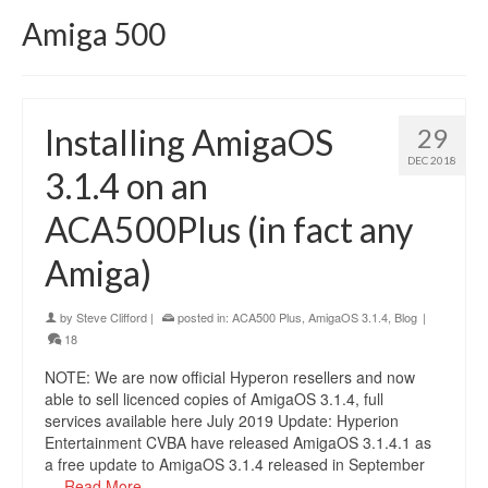
Amiga 500
Installing AmigaOS
29
DEC 2018
3.1.4 on an
ACA500Plus (in fact any
Amiga)
by
Steve Clifford
|
posted in:
ACA500 Plus
,
AmigaOS 3.1.4
,
Blog
|
18
NOTE: We are now official Hyperon resellers and now
able to sell licenced copies of AmigaOS 3.1.4, full
services available here July 2019 Update: Hyperion
Entertainment CVBA have released AmigaOS 3.1.4.1 as
a free update to AmigaOS 3.1.4 released in September
…
Read More