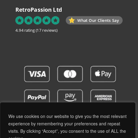
RetroPassion Ltd
What Our Clients Say
4.94 rating
(17 reviews)
We use cookies on our website to give you the most relevant
experience by remembering your preferences and repeat
visits. By clicking “Accept”, you consent to the use of ALL the
Privacy Policy
Terms and Conditions