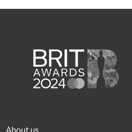
About us