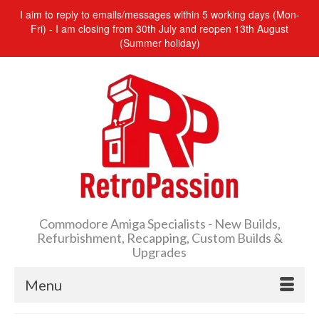
I aim to reply to emails/messages within 5 working days (Mon-
Fri) - I am closing from 30th July and reopen 13th August
(Summer holiday)
Commodore Amiga Specialists - New Builds,
Refurbishment, Recapping, Custom Builds &
Upgrades
Menu