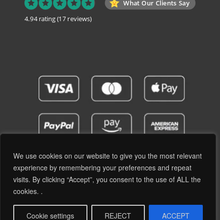
What Our Clients Say
4.94 rating
(17 reviews)
We use cookies on our website to give you the most relevant
experience by remembering your preferences and repeat
visits. By clicking “Accept”, you consent to the use of ALL the
Privacy Policy
Terms and Conditions
cookies. .
© 2019 - 2026 RetroPassion Ltd Registered Office: 6 Cecil Square, Margate CT9 1BD -
Company Reg: 12204824 (England & Wales) - VAT No: GB371066606 - All Rights
Cookie settings
REJECT
ACCEPT