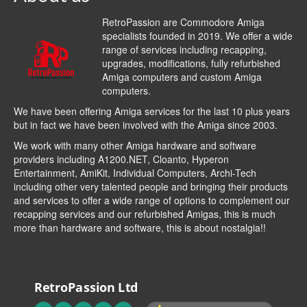
RetroPassion are Commodore Amiga
specialists founded in 2019. We offer a wide
range of services including recapping,
upgrades, modifications, fully refurbished
Amiga computers and custom Amiga
computers.
We have been offering Amiga services for the last 10 plus years
but in fact we have been involved with the Amiga since 2003.
We work with many other Amiga hardware and software
providers including
A1200.NET
,
Cloanto
,
Hyperon
Entertainment
,
AmiKit
, Individual Computers, Archi-Tech
including other very talented people and bringing their products
and services to offer a wide range of options to complement our
recapping services and our refurbished Amigas, this is much
more than hardware and software, this is about nostalgia!!
RetroPassion Ltd