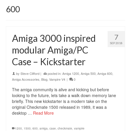
600
Amiga 3000 inspired
7
SEP 2018
modular Amiga/PC
Case – Kickstarter
by
Steve Clifford
|
posted in:
Amiga 1200
,
Amiga 500
,
Amiga 600
,
Amiga Accessories
,
Blog
,
Vampire V4
|
0
The amiga community is alive and kicking but before
looking to the future, lets take a walk down memory lane
briefly. This new kickstarter is a modern take on the
original Checkmate 1500 released in 1989, it was a
desktop …
Read More
1200
,
1500
,
600
,
amiga
,
case
,
checkmate
,
vampire