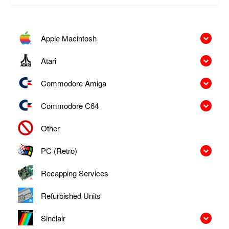
Apple Macintosh
Atari
Commodore Amiga
Commodore C64
Other
PC (Retro)
Recapping Services
Refurbished Units
Sinclair