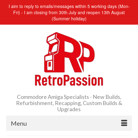
I aim to reply to emails/messages within 5 working days (Mon-
Fri) - I am closing from 30th July and reopen 13th August
(Summer holiday)
Commodore Amiga Specialists - New Builds,
Refurbishment, Recapping, Custom Builds &
Upgrades
Menu