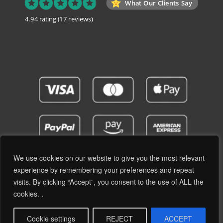
What Our Clients Say
4.94 rating
(17 reviews)
We use cookies on our website to give you the most relevant
experience by remembering your preferences and repeat
visits. By clicking “Accept”, you consent to the use of ALL the
Privacy Policy
Terms and Conditions
cookies. .
© 2019 - 2026 RetroPassion Ltd Registered Office: 6 Cecil Square, Margate CT9 1BD -
Company Reg: 12204824 (England & Wales) - VAT No: GB371066606 - All Rights
Cookie settings
REJECT
ACCEPT