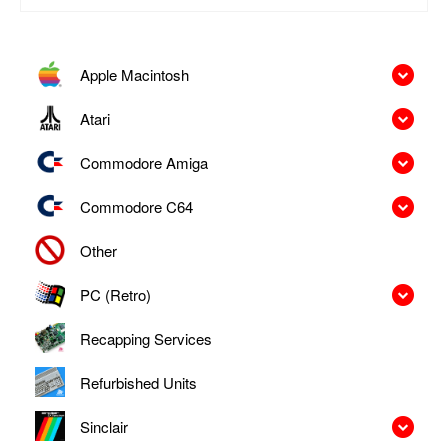
Apple Macintosh
Atari
Commodore Amiga
Commodore C64
Other
PC (Retro)
Recapping Services
Refurbished Units
Sinclair