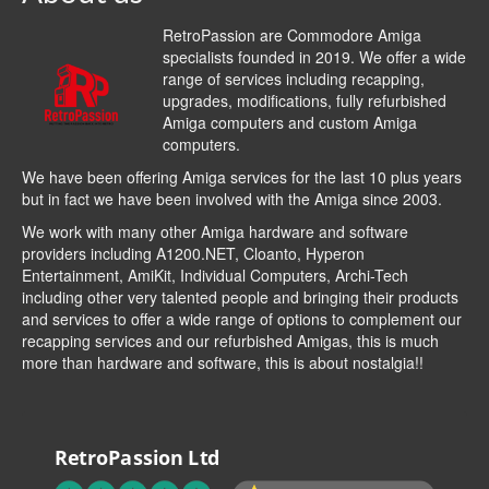
RetroPassion are Commodore Amiga
specialists founded in 2019. We offer a wide
range of services including recapping,
upgrades, modifications, fully refurbished
Amiga computers and custom Amiga
computers.
We have been offering Amiga services for the last 10 plus years
but in fact we have been involved with the Amiga since 2003.
We work with many other Amiga hardware and software
providers including
A1200.NET
,
Cloanto
,
Hyperon
Entertainment
,
AmiKit
, Individual Computers, Archi-Tech
including other very talented people and bringing their products
and services to offer a wide range of options to complement our
recapping services and our refurbished Amigas, this is much
more than hardware and software, this is about nostalgia!!
RetroPassion Ltd