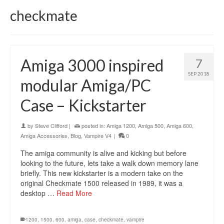
checkmate
Amiga 3000 inspired
7
SEP 2018
modular Amiga/PC
Case – Kickstarter
by
Steve Clifford
|
posted in:
Amiga 1200
,
Amiga 500
,
Amiga 600
,
Amiga Accessories
,
Blog
,
Vampire V4
|
0
The amiga community is alive and kicking but before
looking to the future, lets take a walk down memory lane
briefly. This new kickstarter is a modern take on the
original Checkmate 1500 released in 1989, it was a
desktop …
Read More
1200
,
1500
,
600
,
amiga
,
case
,
checkmate
,
vampire