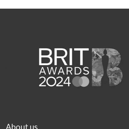
About us