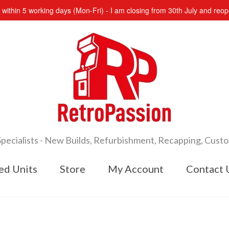
s within 5 working days (Mon-Fri) - I am closing from 30th July and re
cialists - New Builds, Refurbishment, Recapping, Cust
ed Units
Store
My Account
Contact 