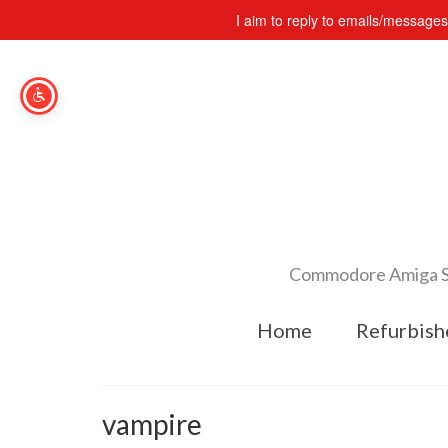
I aim to reply to emails/message
Commodore Amiga Spe
Home
Refurbish
vampire