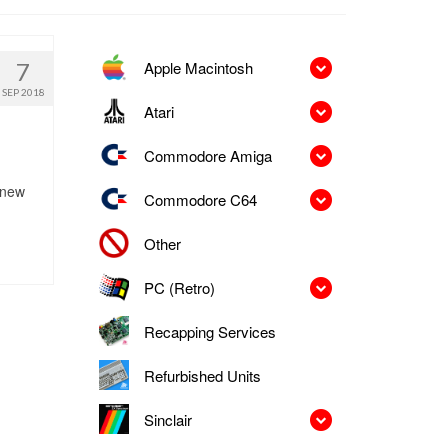
Apple Macintosh
7
SEP 2018
Atari
Commodore Amiga
 new
Commodore C64
Other
PC (Retro)
Recapping Services
Refurbished Units
Sinclair