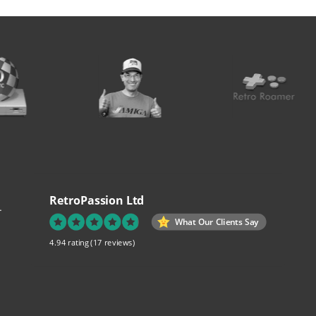
RetroPassion Ltd
.
What Our Clients Say
4.94 rating
(17 reviews)