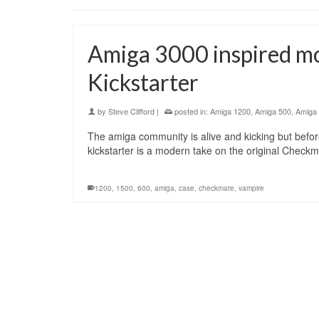
Amiga 3000 inspired m
Kickstarter
by
Steve Clifford
|
posted in:
Amiga 1200
,
Amiga 500
,
Amiga
The amiga community is alive and kicking but before
kickstarter is a modern take on the original Check
1200
,
1500
,
600
,
amiga
,
case
,
checkmate
,
vampire