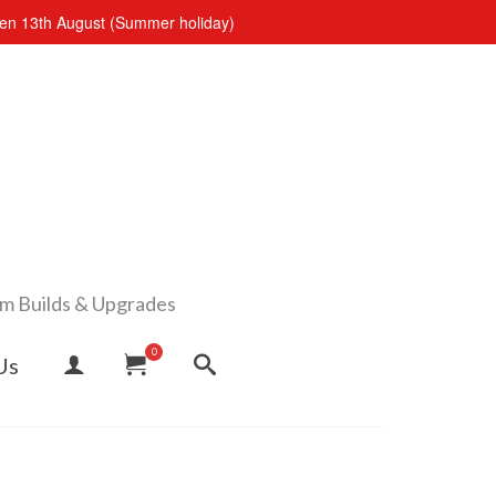
open 13th August (Summer holiday)
om Builds & Upgrades
0
Us