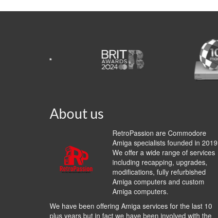
About us
RetroPassion are Commodore
Amiga specialists founded in 2019
We offer a wide range of services
including recapping, upgrades,
modifications, fully refurbished
Amiga computers and custom
Amiga computers.
We have been offering Amiga services for the last 10
plus years but in fact we have been involved with the