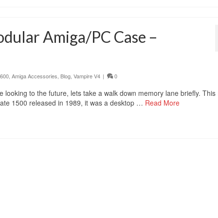
odular Amiga/PC Case –
 600
,
Amiga Accessories
,
Blog
,
Vampire V4
|
0
 looking to the future, lets take a walk down memory lane briefly. This
mate 1500 released in 1989, it was a desktop …
Read More